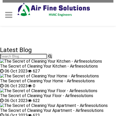
Latest Blog
The Secret of Cleaning Your Kitchen - Airfinesolutions
06 Oct 2023
627
The Secret of Cleaning Your Home - Airfinesolutions
06 Oct 2023
0
The Secret of Cleaning Your Floor - Airfinesolutions
06 Oct 2023
622
The Secret of Cleaning Your Apartment - Airfinesolutions
06 Oct 2023
623