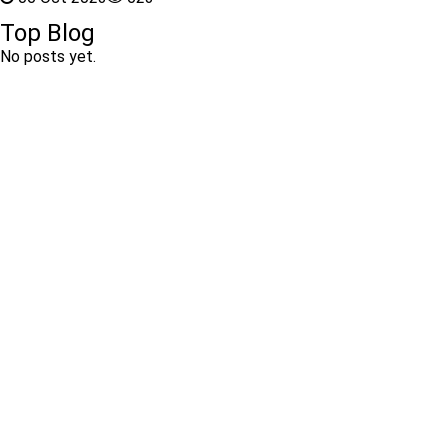
Top Blog
No posts yet.