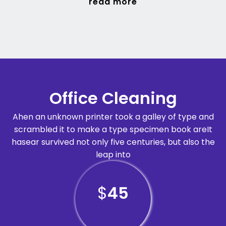
read more
Office Cleaning
Ahen an unknown printer took a galley of type and
scrambled it to make a type specimen book areIt
hasear survived not only five centuries, but also the
leap into
$
45