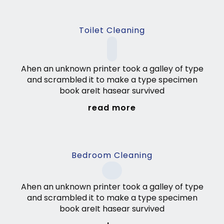
Toilet Cleaning
Ahen an unknown printer took a galley of type
and scrambled it to make a type specimen
book areIt hasear survived
read more
Bedroom Cleaning
Ahen an unknown printer took a galley of type
and scrambled it to make a type specimen
book areIt hasear survived