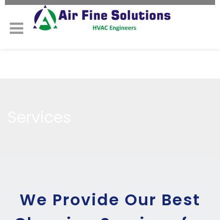
Services
We Provide Our Best