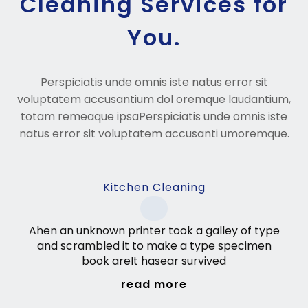
Cleaning Services for
You.
Perspiciatis unde omnis iste natus error sit
voluptatem accusantium dol oremque laudantium,
totam remeaque ipsaPerspiciatis unde omnis iste
natus error sit voluptatem accusanti umoremque.
Kitchen Cleaning
Ahen an unknown printer took a galley of type
and scrambled it to make a type specimen
book areIt hasear survived
read more