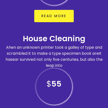
READ MORE
House Cleaning
Ahen an unknown printer took a galley of type and
scrambled it to make a type specimen book areIt
hasear survived not only five centuries, but also the
leap into
$
55