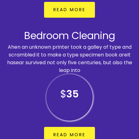
READ MORE
Bedroom Cleaning
Ahen an unknown printer took a galley of type and
scrambled it to make a type specimen book areIt
hasear survived not only five centuries, but also the
leap into
$
35
READ MORE