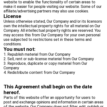
website to enable the functionality of certain areas to
make it easier for people visiting our website. Some of our
affiliate/advertising partners may also use cookies.
License
Unless otherwise stated, Our Company and/or its licensors
own the intellectual property rights for all material on Our
Company. All intellectual property rights are reserved. You
may access this from Our Company for your own personal
use subjected to restrictions set in these terms and
conditions.
You must not:
1. Republish material from Our Company
2. Sell, rent or sub-license material from Our Company
3. Reproduce, duplicate or copy material from Our
Company
4. Redistribute content from Our Company
This Agreement shall begin on the date
hereof.
Parts of this website offer an opportunity for users to
post and exchange opinions and information in certain areas
of the website. Our Company does not filter, edit, publish or