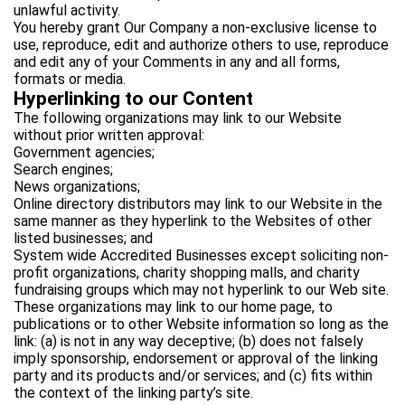
unlawful activity.
You hereby grant Our Company a non-exclusive license to
use, reproduce, edit and authorize others to use, reproduce
and edit any of your Comments in any and all forms,
formats or media.
Hyperlinking to our Content
The following organizations may link to our Website
without prior written approval:
Government agencies;
Search engines;
News organizations;
Online directory distributors may link to our Website in the
same manner as they hyperlink to the Websites of other
listed businesses; and
System wide Accredited Businesses except soliciting non-
profit organizations, charity shopping malls, and charity
fundraising groups which may not hyperlink to our Web site.
These organizations may link to our home page, to
publications or to other Website information so long as the
link: (a) is not in any way deceptive; (b) does not falsely
imply sponsorship, endorsement or approval of the linking
party and its products and/or services; and (c) fits within
the context of the linking party’s site.