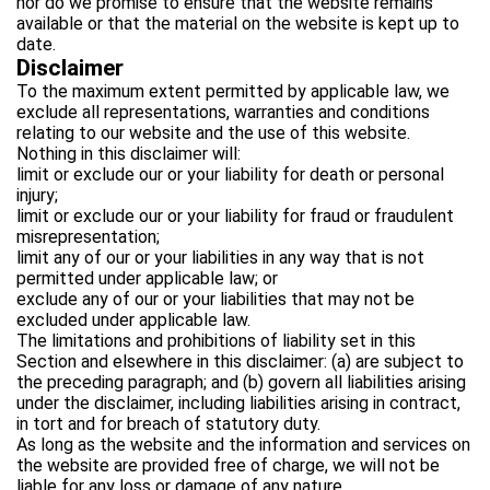
nor do we promise to ensure that the website remains
available or that the material on the website is kept up to
date.
Disclaimer
To the maximum extent permitted by applicable law, we
exclude all representations, warranties and conditions
relating to our website and the use of this website.
Nothing in this disclaimer will:
limit or exclude our or your liability for death or personal
injury;
limit or exclude our or your liability for fraud or fraudulent
misrepresentation;
limit any of our or your liabilities in any way that is not
permitted under applicable law; or
exclude any of our or your liabilities that may not be
excluded under applicable law.
The limitations and prohibitions of liability set in this
Section and elsewhere in this disclaimer: (a) are subject to
the preceding paragraph; and (b) govern all liabilities arising
under the disclaimer, including liabilities arising in contract,
in tort and for breach of statutory duty.
As long as the website and the information and services on
the website are provided free of charge, we will not be
liable for any loss or damage of any nature