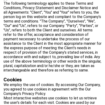
The following terminology applies to these Terms and
Conditions, Privacy Statement and Disclaimer Notice and
all Agreements: "Client", "You" and "Your" refers to you, the
person log on this website and compliant to the Company’s
terms and conditions. "The Company", "Ourselves", "We",
"Our" and "Us", refers to our Company. "Party", "Parties", or
"Us", refers to both the Client and ourselves. All terms
refer to the offer, acceptance and consideration of
payment necessary to undertake the process of our
assistance to the Client in the most appropriate manner for
the express purpose of meeting the Client’s needs in
respect of provision of the Company’s stated services, in
accordance with and subject to, prevailing law of india. Any
use of the above terminology or other words in the singular,
plural, capitalization and/or he/she or they, are taken as
interchangeable and therefore as referring to same.
Cookies
We employ the use of cookies. By accessing Our Company,
you agreed to use cookies in agreement with the Our
Company's Privacy Policy.
Most interactive websites use cookies to let us retrieve
the user’s details for each visit. Cookies are used by our