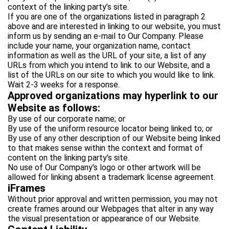
context of the linking party’s site.
If you are one of the organizations listed in paragraph 2
above and are interested in linking to our website, you must
inform us by sending an e-mail to Our Company. Please
include your name, your organization name, contact
information as well as the URL of your site, a list of any
URLs from which you intend to link to our Website, and a
list of the URLs on our site to which you would like to link.
Wait 2-3 weeks for a response.
Approved organizations may hyperlink to our
Website as follows:
By use of our corporate name; or
By use of the uniform resource locator being linked to; or
By use of any other description of our Website being linked
to that makes sense within the context and format of
content on the linking party’s site.
No use of Our Company's logo or other artwork will be
allowed for linking absent a trademark license agreement.
iFrames
Without prior approval and written permission, you may not
create frames around our Webpages that alter in any way
the visual presentation or appearance of our Website.