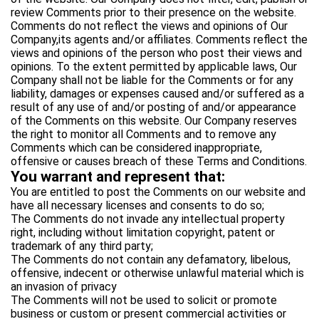
review Comments prior to their presence on the website.
Comments do not reflect the views and opinions of Our
Company,its agents and/or affiliates. Comments reflect the
views and opinions of the person who post their views and
opinions. To the extent permitted by applicable laws, Our
Company shall not be liable for the Comments or for any
liability, damages or expenses caused and/or suffered as a
result of any use of and/or posting of and/or appearance
of the Comments on this website. Our Company reserves
the right to monitor all Comments and to remove any
Comments which can be considered inappropriate,
offensive or causes breach of these Terms and Conditions.
You warrant and represent that:
You are entitled to post the Comments on our website and
have all necessary licenses and consents to do so;
The Comments do not invade any intellectual property
right, including without limitation copyright, patent or
trademark of any third party;
The Comments do not contain any defamatory, libelous,
offensive, indecent or otherwise unlawful material which is
an invasion of privacy
The Comments will not be used to solicit or promote
business or custom or present commercial activities or