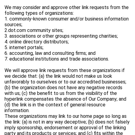
We may consider and approve other link requests from the
following types of organizations:
1. commonly-known consumer and/or business information
sources;
2.dot.com community sites;
3. associations or other groups representing charities;
4. online directory distributors;
5. internet portals;
6. accounting, law and consulting firms; and
7. educational institutions and trade associations.
We will approve link requests from these organizations if
we decide that: (a) the link would not make us look
unfavorably to ourselves or to our accredited businesses;
(b) the organization does not have any negative records
with us; (c) the benefit to us from the visibility of the
hyperlink compensates the absence of Our Company; and
(d) the link is in the context of general resource
information.
These organizations may link to our home page so long as
the link: (a) is not in any way deceptive; (b) does not falsely
imply sponsorship, endorsement or approval of the linking
party and its products or services; and (c) fits within the