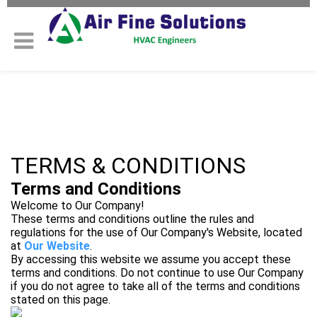
TERMS & CONDITIONS
Terms and Conditions
Welcome to Our Company!
These terms and conditions outline the rules and
regulations for the use of Our Company's Website, located
at
Our Website
.
By accessing this website we assume you accept these
terms and conditions. Do not continue to use Our Company
if you do not agree to take all of the terms and conditions
stated on this page.