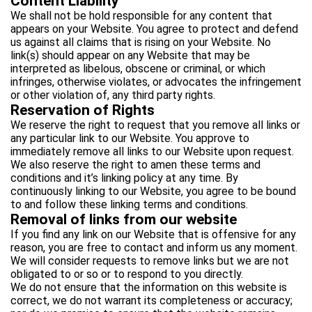
Content Liability
We shall not be hold responsible for any content that
appears on your Website. You agree to protect and defend
us against all claims that is rising on your Website. No
link(s) should appear on any Website that may be
interpreted as libelous, obscene or criminal, or which
infringes, otherwise violates, or advocates the infringement
or other violation of, any third party rights.
Reservation of Rights
We reserve the right to request that you remove all links or
any particular link to our Website. You approve to
immediately remove all links to our Website upon request.
We also reserve the right to amen these terms and
conditions and it’s linking policy at any time. By
continuously linking to our Website, you agree to be bound
to and follow these linking terms and conditions.
Removal of links from our website
If you find any link on our Website that is offensive for any
reason, you are free to contact and inform us any moment.
We will consider requests to remove links but we are not
obligated to or so or to respond to you directly.
We do not ensure that the information on this website is
correct, we do not warrant its completeness or accuracy;